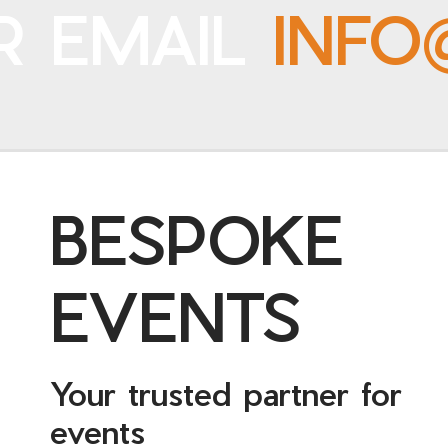
R EMAIL
INFO
BESPOKE
EVENTS
Your trusted partner for
events