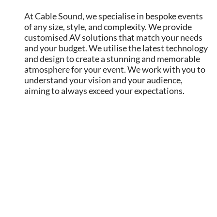
At Cable Sound, we specialise in bespoke events
of any size, style, and complexity. We provide
customised AV solutions that match your needs
and your budget. We utilise the latest technology
and design to create a stunning and memorable
atmosphere for your event. We work with you to
understand your vision and your audience,
aiming to always exceed your expectations.