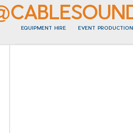
@CABLESOUN
EQUIPMENT HIRE
EVENT PRODUCTIO