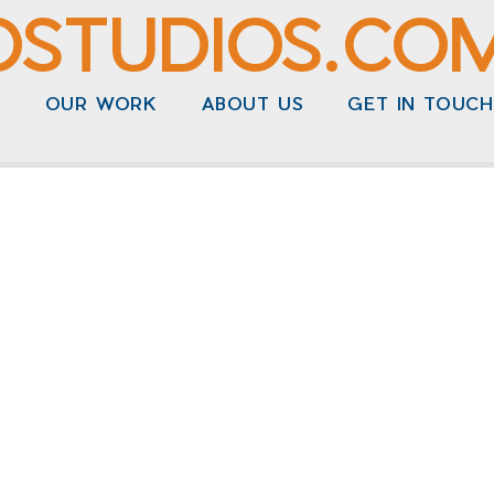
DSTUDIOS.CO
N
OUR WORK
ABOUT US
GET IN TOUCH