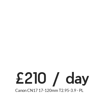
£210 / day
Canon CN17 17-120mm T2.95-3.9 - PL