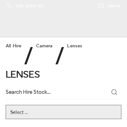
020 8050 6016
EMAIL
/
/
All Hire
Camera
Lenses
LENSES