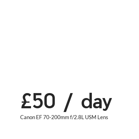
£50 / day
Canon EF 70-200mm f/2.8L USM Lens