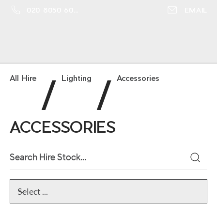
020 8050 6016
EMAIL
/
/
All Hire
Lighting
Accessories
ACCESSORIES