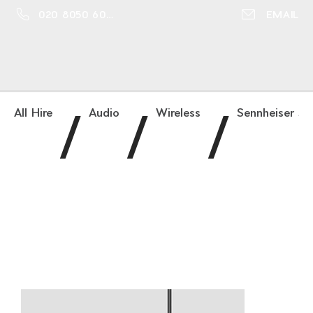
020 8050 6016
EMAIL
/
/
/
All Hire
Audio
Wireless
Sennheiser SK