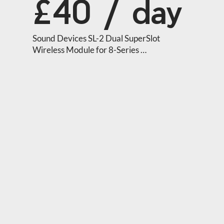
£40 / day
Sound Devices SL-2 Dual SuperSlot 
Wireless Module for 8-Series 
Mixer/Recorders