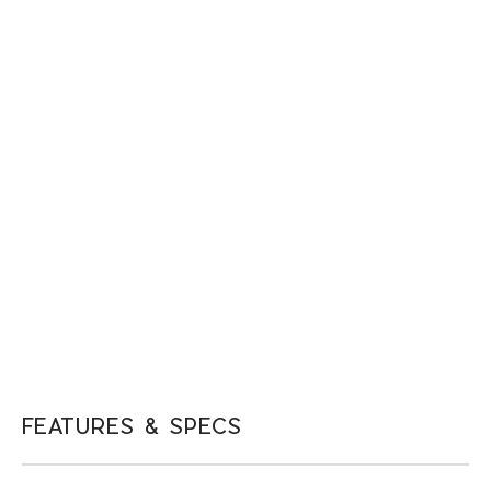
FEATURES & SPECS