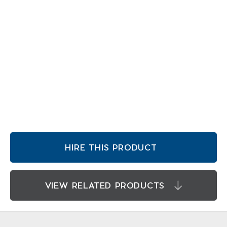
HIRE THIS PRODUCT
VIEW RELATED PRODUCTS