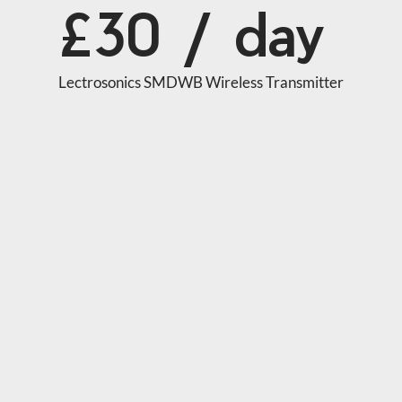
£30 / day
Lectrosonics SMDWB Wireless Transmitter