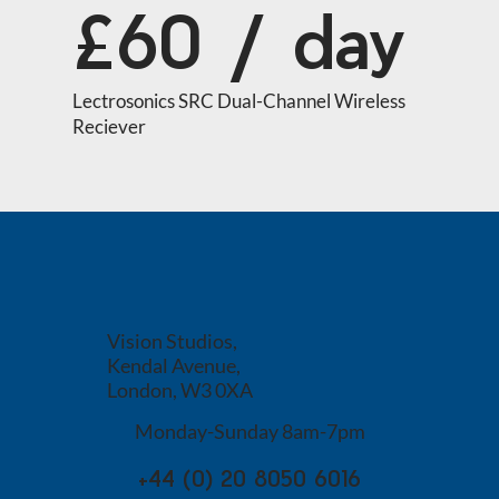
£60 / day
Lectrosonics SRC Dual-Channel Wireless 
Reciever
Vision Studios,
Kendal Avenue,
London, W3 0XA
Monday-Sunday 8am-7pm
+44 (0) 20 8050 6016