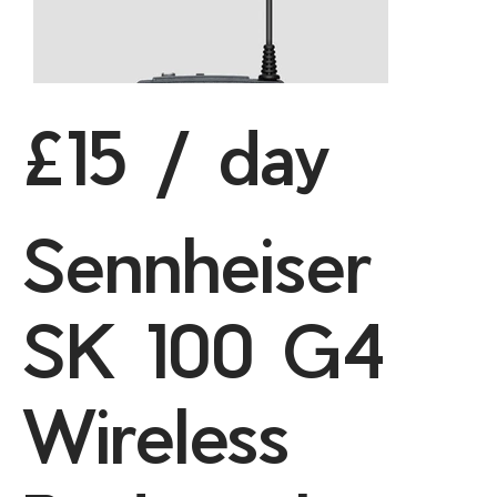
£15 / day
Sennheiser
SK 100 G4
Wireless