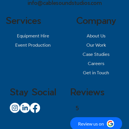
info@cablesoundstudios.com
Services
Company
About Us
Equipment Hire
Our Work
Event Production
Case Studies
Careers
Get in Touch
Stay Social
Reviews
5
Review us on