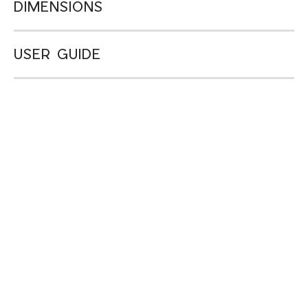
DIMENSIONS
USER GUIDE