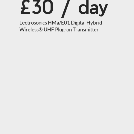
£30 / day
Lectrosonics HMa/E01 Digital Hybrid 
Wireless® UHF Plug-on Transmitter