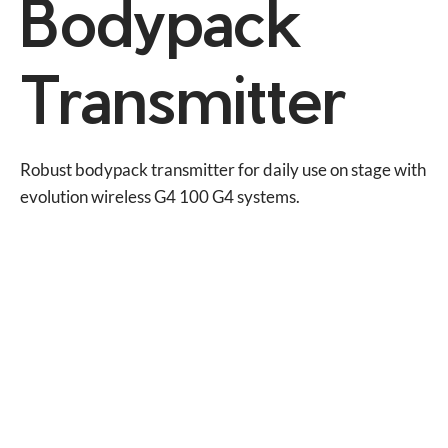
Bodypack
Transmitter
Robust bodypack transmitter for daily use on stage with 
evolution wireless G4 100 G4 systems.