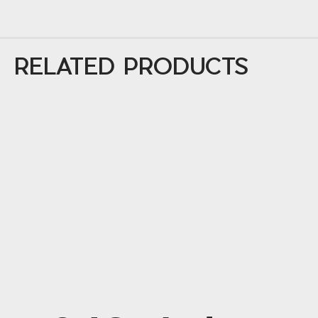
RELATED PRODUCTS