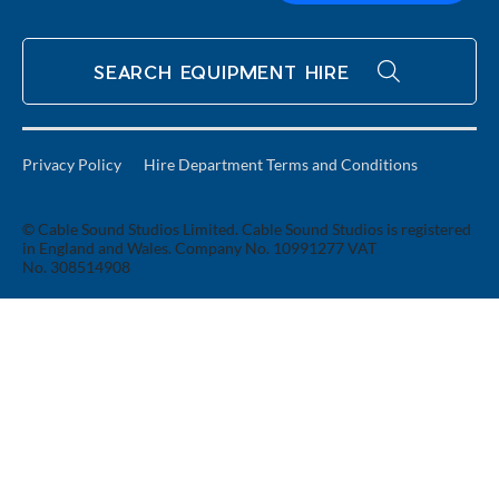
SEARCH EQUIPMENT HIRE
Privacy Policy
Hire Department Terms and Conditions
© Cable Sound Studios Limited. Cable Sound Studios is registered
in England and Wales. Company No. 10991277 VAT
No. 308514908