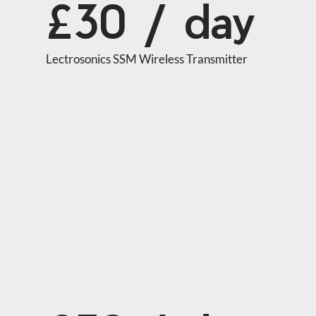
£30 / day
Lectrosonics SSM Wireless Transmitter