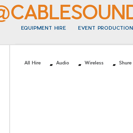
@CABLESOUN
EQUIPMENT HIRE
EVENT PRODUCTIO
/
/
/
All Hire
Audio
Wireless
Shure