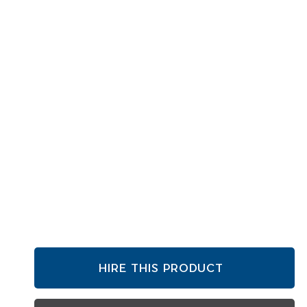
HIRE THIS PRODUCT