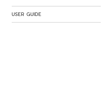
USER GUIDE