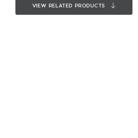
VIEW RELATED PRODUCTS
RELATED PRODUCTS