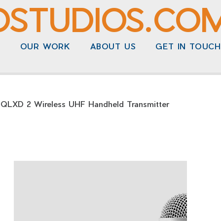
DSTUDIOS.CO
N
OUR WORK
ABOUT US
GET IN TOUCH
 QLXD 2 Wireless UHF Handheld Transmitter