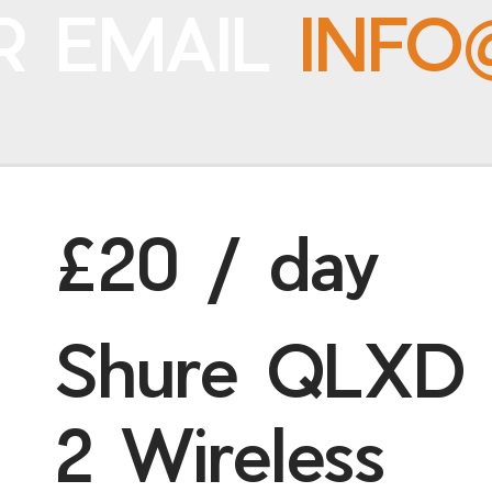
R EMAIL
INFO
£20 / day
Shure QLXD
2 Wireless