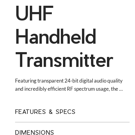
UHF
Handheld
Transmitter
Featuring transparent 24-bit digital audio quality 
and incredibly efficient RF spectrum usage, the 
QLXD2 handheld transmitter is ideal for wireless 
vocals in presentation spaces, music venues, and 
FEATURES & SPECS
houses of worship.
DIMENSIONS