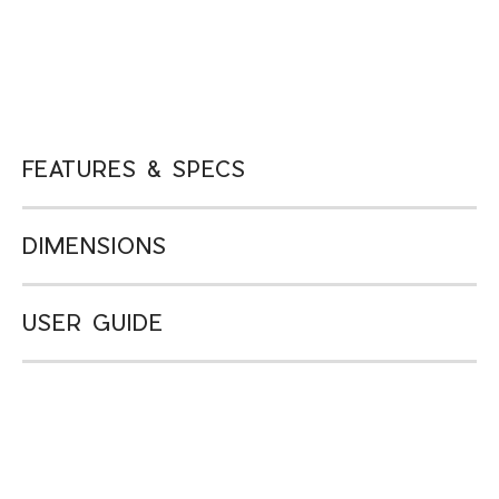
FEATURES & SPECS
DIMENSIONS
USER GUIDE