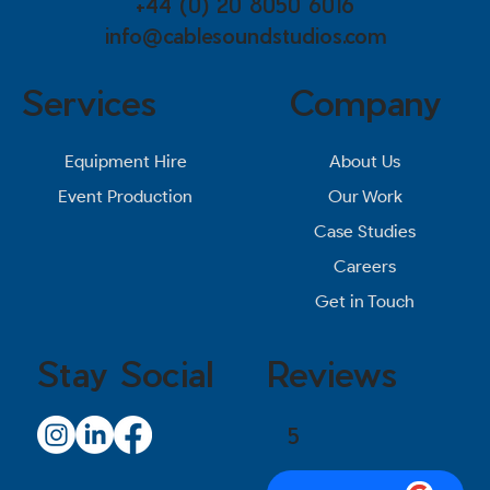
+44 (0) 20 8050 6016
info@cablesoundstudios.com
Services
Company
About Us
Equipment Hire
Our Work
Event Production
Case Studies
Careers
Get in Touch
Stay Social
Reviews
5