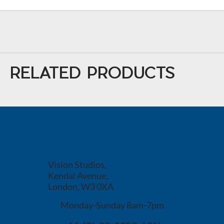
RELATED PRODUCTS
Vision Studios,
Kendal Avenue,
London, W3 0XA
Monday-Sunday 8am-7pm