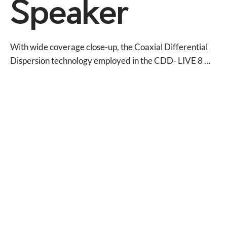
Speaker
With wide coverage close-up, the Coaxial Differential 
Dispersion technology employed in the CDD- LIVE 8 
delivers more consistent audience coverage than 
systems with fixed X° x Y° coverage patterns, and its 
innovative CDD driver achieves ‘point source’ 
summation of the LF and HF sections — eliminating off-
axis variations in frequency response associated with 
non-coaxial designs.

A self-powered system, the CDD-LIVE 8 incorporates a 
two-channel Class D amplifier, DSP and Dante™ digital 
audio networking — simplifying set-up, enhancing 
control and eliminating amplifier racks. The onboard 
amplifier delivers 1000W LF + 300W HF peak output to 