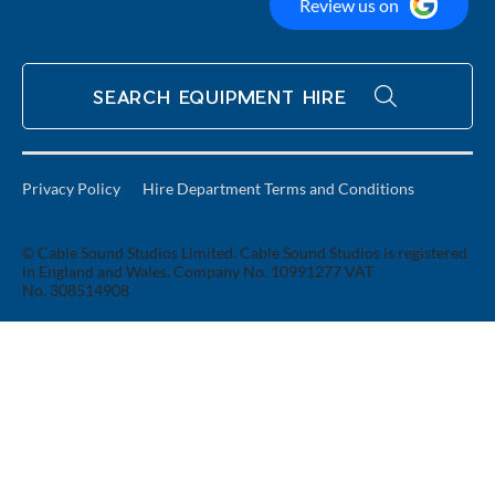
Review us on
SEARCH EQUIPMENT HIRE
Privacy Policy
Hire Department Terms and Conditions
© Cable Sound Studios Limited. Cable Sound Studios is registered
in England and Wales. Company No. 10991277 VAT
No. 308514908