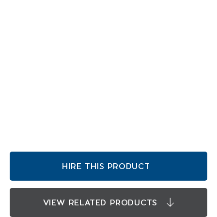
HIRE THIS PRODUCT
VIEW RELATED PRODUCTS