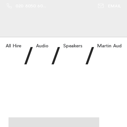
020 8050 6016
EMAIL
/
/
/
All Hire
Audio
Speakers
Martin Audio