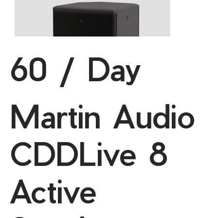
60 / Day
Martin Audio
CDDLive 8
Active