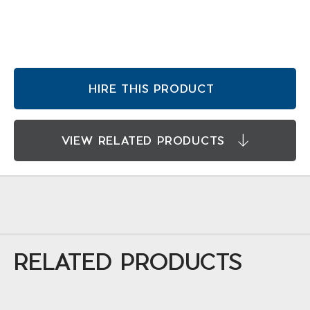
HIRE THIS PRODUCT
VIEW RELATED PRODUCTS
RELATED PRODUCTS