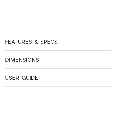
FEATURES & SPECS
DIMENSIONS
USER GUIDE