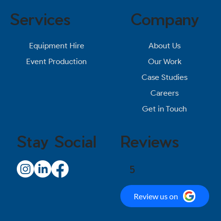
Services
Company
About Us
Equipment Hire
Our Work
Event Production
Case Studies
Careers
Get in Touch
Stay Social
Reviews
5
Review us on