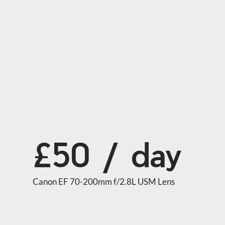
£50 / day
Canon EF 70-200mm f/2.8L USM Lens