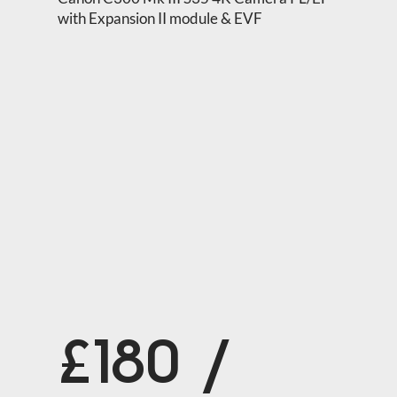
with Expansion II module & EVF
£180 /