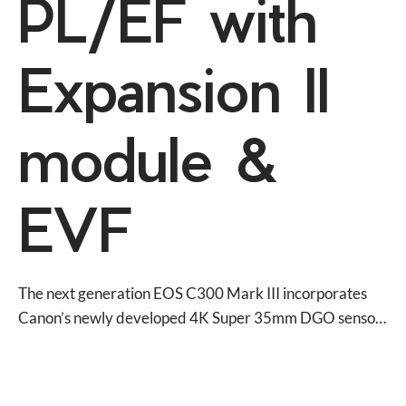
PL/EF with
Expansion II
module &
EVF
The next generation EOS C300 Mark III incorporates 
Canon’s newly developed 4K Super 35mm DGO sensor, 
with 4K 120P Slow motion, High Dynamic Range and 
Dual Pixel CMOS AF into the same body as the EOS 
C500 Mark II.