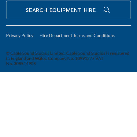
SEARCH EQUIPMENT HIRE
Privacy Policy
Hire Department Terms and Conditions
© Cable Sound Studios Limited. Cable Sound Studios is registered
in England and Wales. Company No. 10991277 VAT
No. 308514908