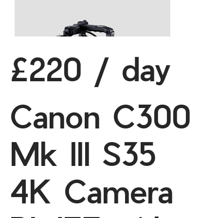
£220 / day
Canon C300
Mk III S35
4K Camera