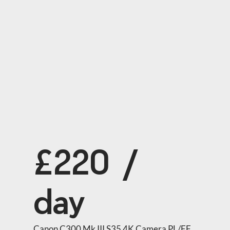
£220 /
day
Canon C300 Mk III S35 4K Camera PL/EF 