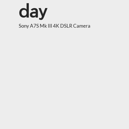
day
Sony A7S Mk III 4K DSLR Camera