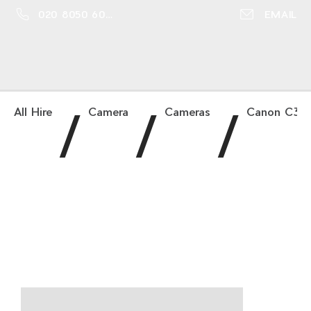
020 8050 6016
EMAIL
/
/
/
All Hire
Camera
Cameras
Canon C300