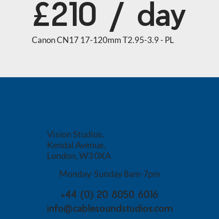
£210 / day
Canon CN17 17-120mm T2.95-3.9 - PL
Vision Studios,
Kendal Avenue,
London, W3 0XA
Monday-Sunday 8am-7pm
+44 (0) 20 8050 6016
info@cablesoundstudios.com