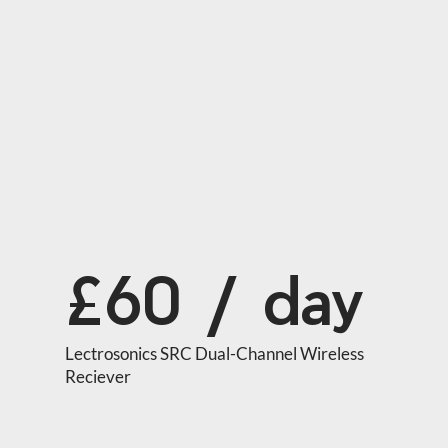
£60 / day
Lectrosonics SRC Dual-Channel Wireless 
Reciever