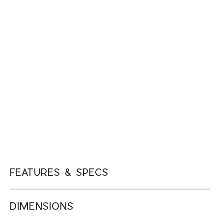
FEATURES & SPECS
DIMENSIONS