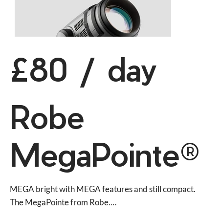
£80 / day
Robe
MegaPointe®
MEGA bright with MEGA features and still compact. 
The MegaPointe from Robe.
