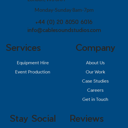
Monday-Sunday 8am-7pm
+44 (0) 20 8050 6016
info@cablesoundstudios.com
Services
Company
About Us
Equipment Hire
Our Work
Event Production
Case Studies
Careers
Get in Touch
Stay Social
Reviews