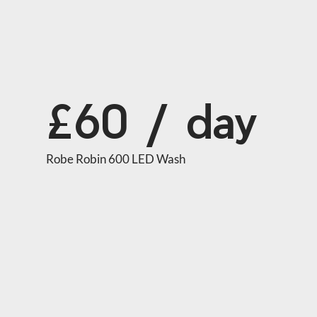
£60 / day
Robe Robin 600 LED Wash