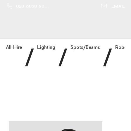
020 8050 6016
EMAIL
/
/
/
All Hire
Lighting
Spots/Beams
Robe 