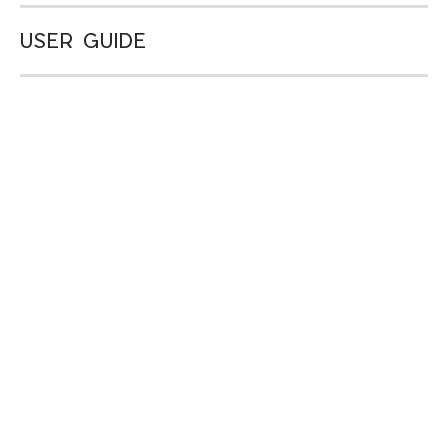
USER GUIDE