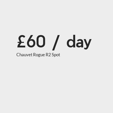
£60 / day
Chauvet Rogue R2 Spot