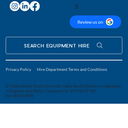
5
Review us on
SEARCH EQUIPMENT HIRE
Privacy Policy
Hire Department Terms and Conditions
© Cable Sound Studios Limited. Cable Sound Studios is registered
in England and Wales. Company No. 10991277 VAT
No. 308514908