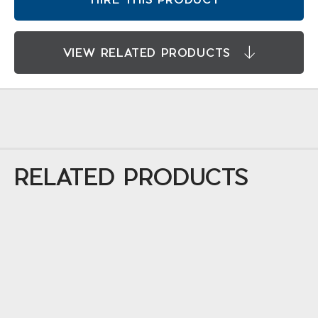
VIEW RELATED PRODUCTS
RELATED PRODUCTS