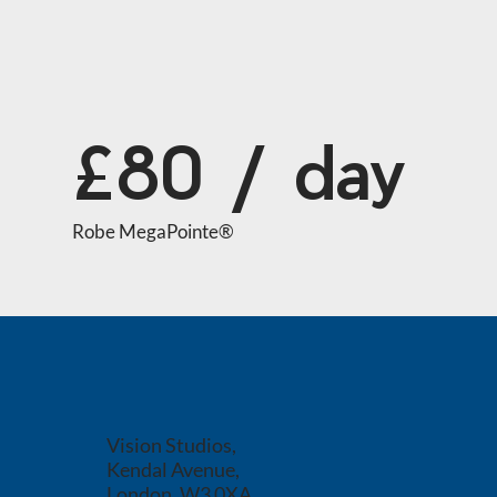
£80 / day
Robe MegaPointe®
Vision Studios,
Kendal Avenue,
London, W3 0XA