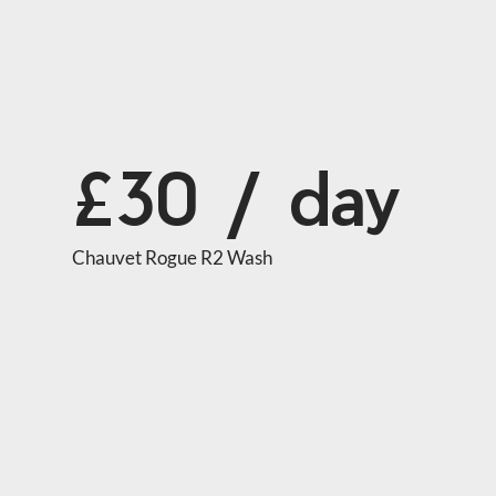
£30 / day
Chauvet Rogue R2 Wash