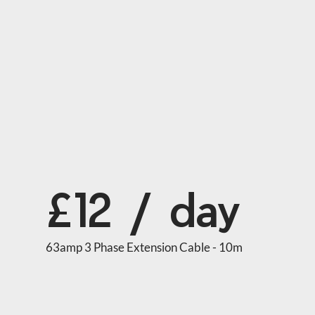
£12 / day
63amp 3 Phase Extension Cable - 10m