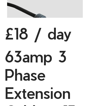
£18 / day
63amp 3
Phase
Extension