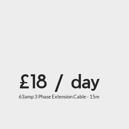
£18 / day
63amp 3 Phase Extension Cable - 15m