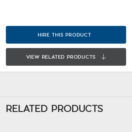
HIRE THIS PRODUCT
VIEW RELATED PRODUCTS
RELATED PRODUCTS