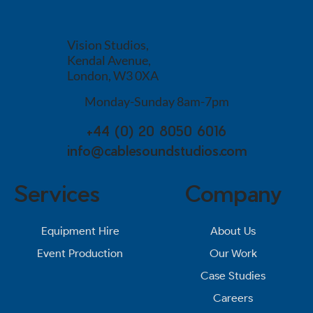
Vision Studios,
Kendal Avenue,
London, W3 0XA
Monday-Sunday 8am-7pm
+44 (0) 20 8050 6016
info@cablesoundstudios.com
Services
Company
About Us
Equipment Hire
Our Work
Event Production
Case Studies
Careers