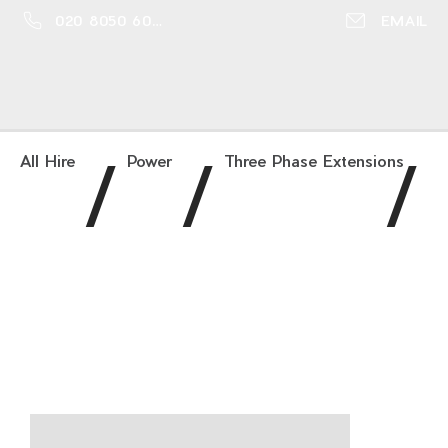
020 8050 6016
EMAIL
/
/
/
All Hire
Power
Three Phase Extensions
63