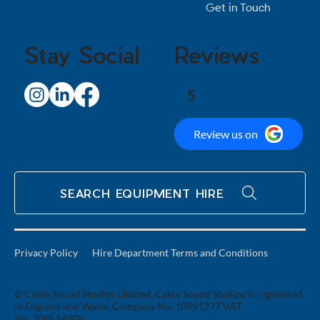
Get in Touch
Stay Social
Reviews
5
Review us on
SEARCH EQUIPMENT HIRE
Privacy Policy
Hire Department Terms and Conditions
© Cable Sound Studios Limited. Cable Sound Studios is registered
in England and Wales. Company No. 10991277 VAT
No. 308514908