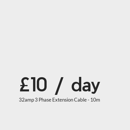
£10 / day
32amp 3 Phase Extension Cable - 10m