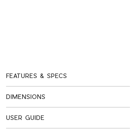
FEATURES & SPECS
DIMENSIONS
USER GUIDE