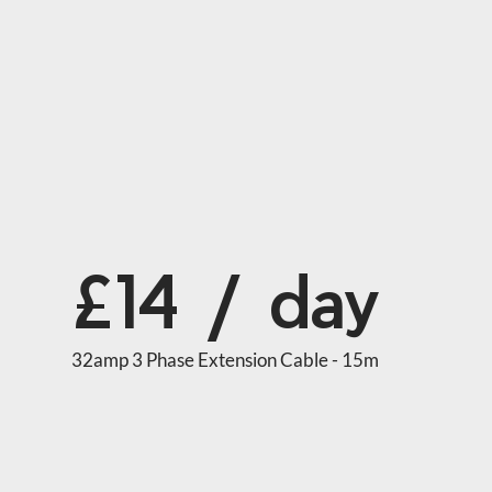
£14 / day
32amp 3 Phase Extension Cable - 15m