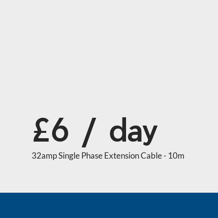
£6 / day
32amp Single Phase Extension Cable - 10m