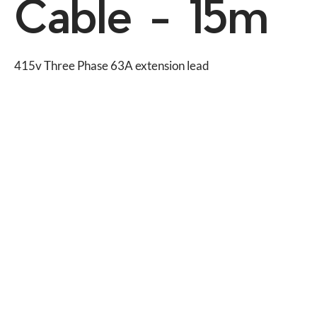
Cable - 15m
415v Three Phase 63A extension lead